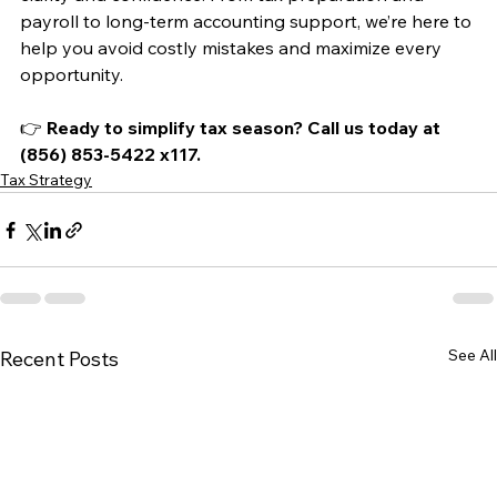
payroll to long-term accounting support, we’re here to 
help you avoid costly mistakes and maximize every 
opportunity.
👉 
Ready to simplify tax season? Call us today at 
(856) 853-5422 x117.
Tax Strategy
See All
Recent Posts