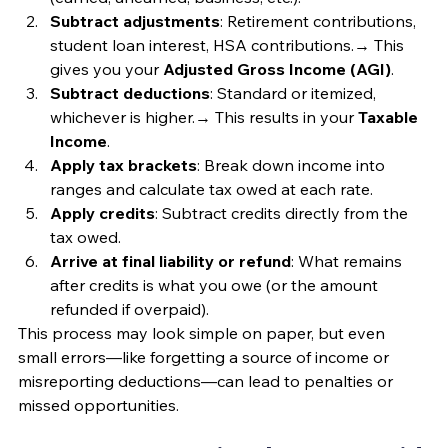
Subtract adjustments
: Retirement contributions, 
student loan interest, HSA contributions.→ This 
gives you your 
Adjusted Gross Income (AGI)
.
Subtract deductions
: Standard or itemized, 
whichever is higher.→ This results in your 
Taxable 
Income
.
Apply tax brackets
: Break down income into 
ranges and calculate tax owed at each rate.
Apply credits
: Subtract credits directly from the 
tax owed.
Arrive at final liability or refund
: What remains 
after credits is what you owe (or the amount 
refunded if overpaid).
This process may look simple on paper, but even 
small errors—like forgetting a source of income or 
misreporting deductions—can lead to penalties or 
missed opportunities.