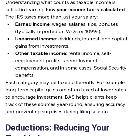
Understanding what counts as taxable income is 
critical in learning 
how your income tax is calculated
. 
The IRS taxes more than just your salary:
Earned income
: wages, salaries, tips, bonuses 
(typically reported on W-2s or 1099s).
Unearned income
: dividends, interest, and capital 
gains from investments.
Other taxable income
: rental income, self-
employment profits, unemployment 
compensation, and in some cases, Social Security 
benefits.
Each category may be taxed differently. For example, 
long-term capital gains are often taxed at lower rates 
to encourage investment. BAS helps clients keep 
track of these sources year-round, ensuring accuracy 
and preventing surprises during filing season.
Deductions: Reducing Your 