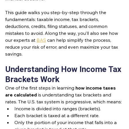
This guide walks you step-by-step through the 
fundamentals: taxable income, tax brackets, 
deductions, credits, filing statuses, and common 
mistakes to avoid. Along the way, you’ll also see how 
our experts at 
BAS
 can help simplify the process, 
reduce your risk of error, and even maximize your tax 
savings.
Understanding How Income Tax 
Brackets Work
One of the first steps in learning 
how income taxes 
are calculated
 is understanding tax brackets and 
rates. The U.S. tax system is progressive, which means:
Income is divided into ranges (brackets).
Each bracket is taxed at a different rate.
Only the portion of your income that falls into a 