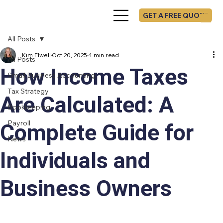
GET A FREE QUOTE
All Posts
Kim Elwell
Oct 20, 2025
4 min read
All Posts
How Income Taxes
Small Business Accounting
Tax Strategy
Are Calculated: A
Bookkeeping
Payroll
Complete Guide for
News
Individuals and
Business Owners