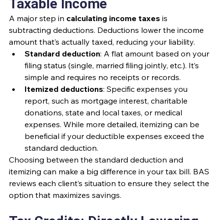
Taxable Income
A major step in 
calculating income taxes
 is 
subtracting deductions. Deductions lower the income 
amount that’s actually taxed, reducing your liability.
Standard deduction
: A flat amount based on your 
filing status (single, married filing jointly, etc.). It’s 
simple and requires no receipts or records.
Itemized deductions
: Specific expenses you 
report, such as mortgage interest, charitable 
donations, state and local taxes, or medical 
expenses. While more detailed, itemizing can be 
beneficial if your deductible expenses exceed the 
standard deduction.
Choosing between the standard deduction and 
itemizing can make a big difference in your tax bill. BAS 
reviews each client’s situation to ensure they select the 
option that maximizes savings.