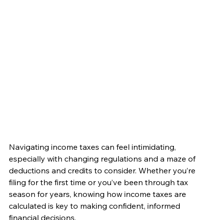
Navigating income taxes can feel intimidating, 
especially with changing regulations and a maze of 
deductions and credits to consider. Whether you’re 
filing for the first time or you’ve been through tax 
season for years, knowing how income taxes are 
calculated is key to making confident, informed 
financial decisions.