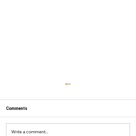
Comments
Write a comment...