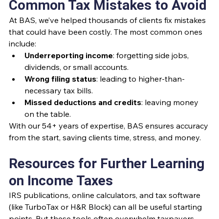
Common Tax Mistakes to Avoid
At BAS, we’ve helped thousands of clients fix mistakes 
that could have been costly. The most common ones 
include:
Underreporting income
: forgetting side jobs, 
dividends, or small accounts.
Wrong filing status
: leading to higher-than-
necessary tax bills.
Missed deductions and credits
: leaving money 
on the table.
With our 54+ years of expertise, BAS ensures accuracy 
from the start, saving clients time, stress, and money.
Resources for Further Learning 
on Income Taxes
IRS publications, online calculators, and tax software 
(like TurboTax or H&R Block) can all be useful starting 
points. But these tools often overwhelm taxpayers 