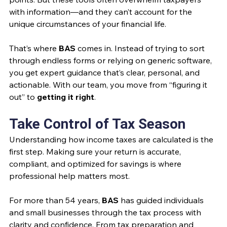
with information—and they can’t account for the 
unique circumstances of your financial life.
That’s where 
BAS
 comes in. Instead of trying to sort 
through endless forms or relying on generic software, 
you get expert guidance that’s clear, personal, and 
actionable. With our team, you move from “figuring it 
out” to 
getting it right
.
Take Control of Tax Season
Understanding how income taxes are calculated is the 
first step. Making sure your return is accurate, 
compliant, and optimized for savings is where 
professional help matters most.
For more than 54 years, 
BAS
 has guided individuals 
and small businesses through the tax process with 
clarity and confidence. From tax preparation and 