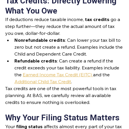
Tax Credits: Directly Lowering 
What You Owe
If deductions reduce taxable income, 
tax credits
 go a 
step further—they reduce the actual amount of tax 
you owe, dollar-for-dollar.
Nonrefundable credits
: Can lower your tax bill to 
zero but not create a refund. Examples include the 
Child and Dependent Care Credit.
Refundable credits
: Can create a refund if the 
credit exceeds your tax liability. Examples include 
the 
Earned Income Tax Credit (EITC) 
and the 
Additional Child Tax Credit
.
Tax credits are one of the most powerful tools in tax 
planning. At BAS, we carefully review all available 
credits to ensure nothing is overlooked.
Why Your Filing Status Matters
Your 
filing status
 affects almost every part of your tax 