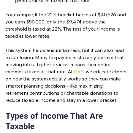
given bracket is taxed at that rate.
For example, if the 22% bracket begins at $40,526 and 
you earn $50,000, only the $9,474 above the 
threshold is taxed at 22%. The rest of your income is 
taxed at lower rates.
This system helps ensure fairness, but it can also lead 
to confusion. Many taxpayers mistakenly believe that 
moving into a higher bracket means their entire 
income is taxed at that rate. At 
BAS
, we educate clients 
on how the system actually works so they can make 
smarter planning decisions—like maximizing 
retirement contributions or charitable donations to 
reduce taxable income and stay in a lower bracket.
Types of Income That Are 
Taxable