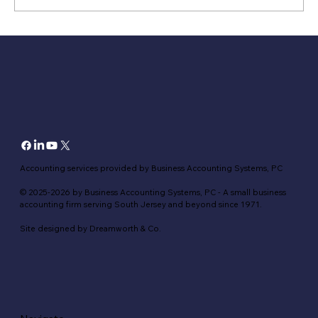
Hidden Tax Perils of Mixing Personal and
Business Finances
Accounting services provided by Business Accounting Systems, PC
© 2025-2026 by Business Accounting Systems, PC - A small business
accounting firm serving South Jersey and beyond since 1971.
Site designed by Dreamworth & Co.