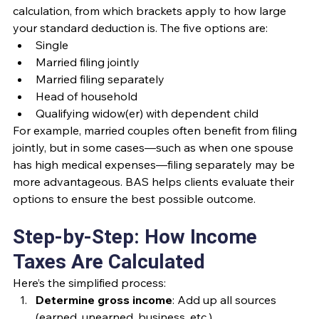
calculation, from which brackets apply to how large 
your standard deduction is. The five options are:
Single
Married filing jointly
Married filing separately
Head of household
Qualifying widow(er) with dependent child
For example, married couples often benefit from filing 
jointly, but in some cases—such as when one spouse 
has high medical expenses—filing separately may be 
more advantageous. BAS helps clients evaluate their 
options to ensure the best possible outcome.
Step-by-Step: How Income 
Taxes Are Calculated
Here’s the simplified process:
Determine gross income
: Add up all sources 
(earned, unearned, business, etc.).