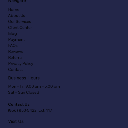
Navigate
Home
About Us
Our Services
Client Center
Blog
Payment
FAQs
Reviews
Referral
Privacy Policy
Contact
Business Hours
Mon – Fri 9:00 am – 5:00 pm
Sat – Sun Closed
Contact Us
(856) 853-5422, Ext. 117
Visit Us