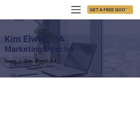
GET A FREE QUOTE
Kim Elwell, BA
Marketing Director
Kim Elwell, BA
Team /