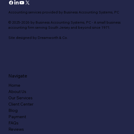
Accounting services provided by Business Accounting Systems, PC
© 2025-2026 by Business Accounting Systems, PC - A small business
accounting firm serving South Jersey and beyond since 1971.
Site designed by Dreamworth & Co.
Navigate
Home
About Us
Our Services
Client Center
Blog
Payment
FAQs
Reviews