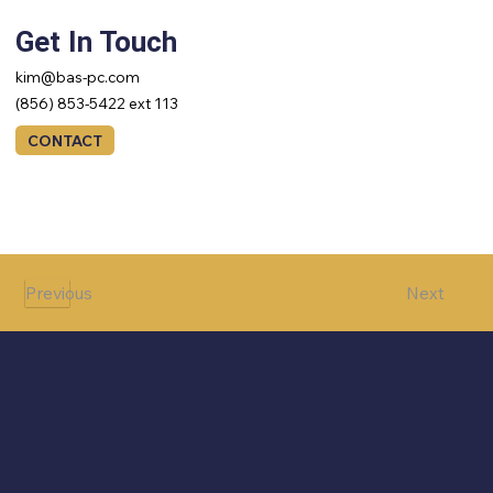
Get In Touch
kim@bas-pc.com
(856) 853-5422 ext 113
CONTACT
Next
Previous