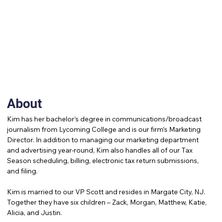
About
Kim has her bachelor’s degree in communications/broadcast
journalism from Lycoming College and is our firm’s Marketing
Director. In addition to managing our marketing department
and advertising year-round, Kim also handles all of our Tax
Season scheduling, billing, electronic tax return submissions,
and filing.
Kim is married to our VP Scott and resides in Margate City, NJ.
Together they have six children – Zack, Morgan, Matthew, Katie,
Alicia, and Justin.