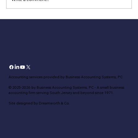
5 Tips for filing small business taxes for
the first time
Accounting services provided by Business Accounting Systems, PC
© 2025-2026 by Business Accounting Systems, PC - A small business
accounting firm serving South Jersey and beyond since 1971.
Site designed by Dreamworth & Co.