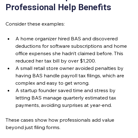
Professional Help Benefits
Consider these examples:
A home organizer hired BAS and discovered 
deductions for software subscriptions and home 
office expenses she hadn’t claimed before. This 
reduced her tax bill by over $1,200.
A small retail store owner avoided penalties by 
having BAS handle payroll tax filings, which are 
complex and easy to get wrong.
A startup founder saved time and stress by 
letting BAS manage quarterly estimated tax 
payments, avoiding surprises at year-end.
These cases show how professionals add value 
beyond just filing forms.