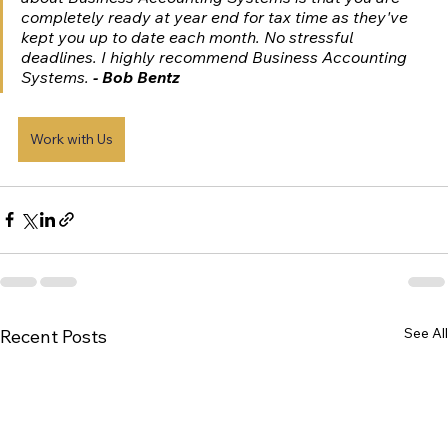
completely ready at year end for tax time as they've 
kept you up to date each month. No stressful 
deadlines. I highly recommend Business Accounting 
Systems. 
- Bob Bentz
Work with Us
See All
Recent Posts